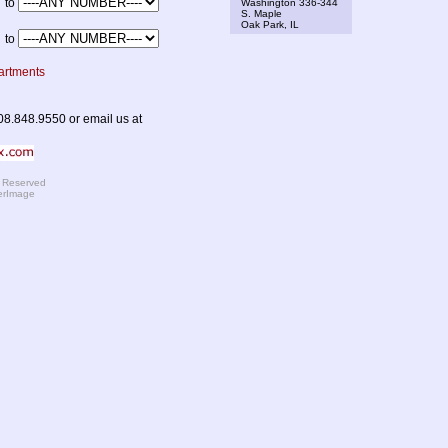
to
Washington 336-344
S. Maple
Oak Park, IL
to
artments
08.848.9550 or email us at
s Reserved
erImage