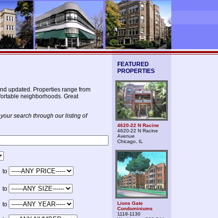
FEATURED
PROPERTIES
nd updated. Properties range from
omfortable neighborhoods. Great
your search through our listing of
4620-22 N Racine
4620-22 N Racine
Avenue
Chicago, IL
to
to
Lions Gate
to
Condominiums
1118-1130