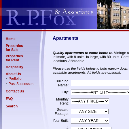
Apartments
Home
Properties
for Sale
Quality apartments to come home to.
Vintage a
Properties
intimate, with 8 units, to large, with 80 units. C
for Rent
locations. Affordable.
Hospitality
Please use the fields below to help narrow down 
available apartments. All fields are optional.
About Us
Portfolio
•
Building
Past Successes
•
Name:
Contact Us
City:
FAQ
Monthly
Rent:
Search
Square
Footage:
Year Built:
#