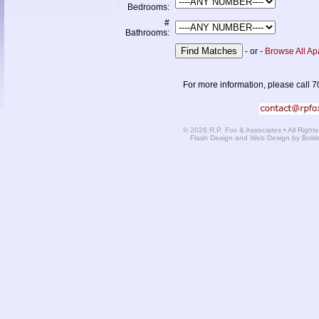
Bedrooms:
#
Bathrooms:
- or -
Browse All Ap
For more information, please call 7
© 2026 R.P. Fox & Associates • All Right
Flash Design and Web Design by Bold