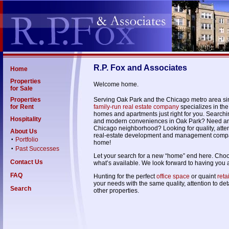
R.P. Fox and Associates
Home
Properties
Welcome home.
for Sale
Properties
Serving Oak Park and the Chicago metro area s
for Rent
family-run real estate company
specializes in the
homes and apartments just right for you. Searchi
Hospitality
and modern conveniences in Oak Park? Need a
Chicago neighborhood? Looking for quality, attent
About Us
real-estate development and management compa
Portfolio
•
home!
Past Successes
•
Let your search for a new “home” end here. Choose
Contact Us
what’s available. We look forward to having you 
FAQ
Hunting for the perfect
office space
or quaint
reta
your needs with the same quality, attention to de
Search
other properties.