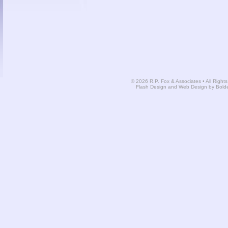
© 2026 R.P. Fox & Associates • All Right
Flash Design and Web Design by Bold